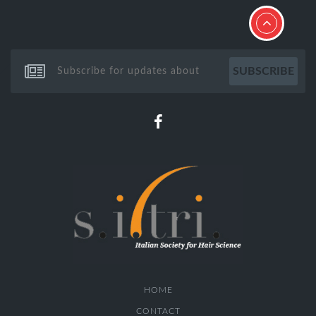
HOME
CONTACT