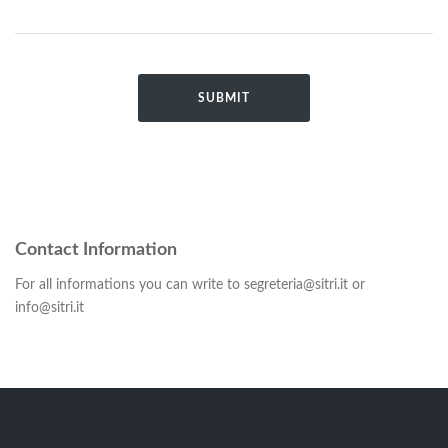
Contact Information
For all informations you can write to segreteria@sitri.it or
info@sitri.it