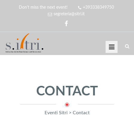
Don't miss the next event!
+393338349750
segreteria@sitri.it
CONTACT
Eventi Sitri
>
Contact